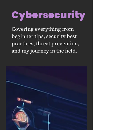
Cybersecurity
Covering everything from
beginner tips, security best
practices, threat prevention,
and my journey in the field.