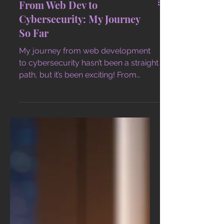
From Web Dev to
Cybersecurity: My Journey
So Far
My journey from web development
to cybersecurity hasn’t been a straight
path, but it’s been exciting! From
coding websites to securing netwo