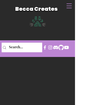
Becca Creates